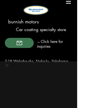
burnish motors
Car coating specialty store
←Click here for
inquiries
2-18 Wakaba-cho, Naka-ku, Yokohama
1F